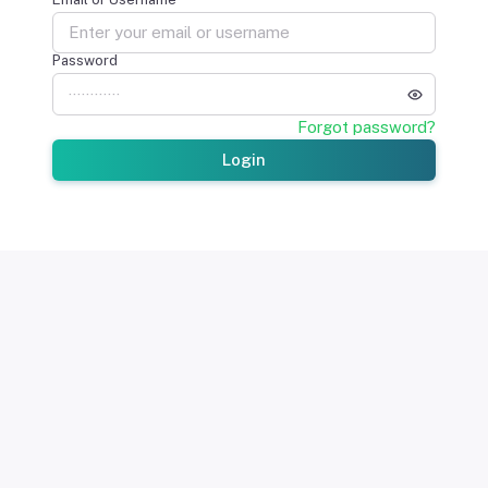
Password
Forgot password?
Login