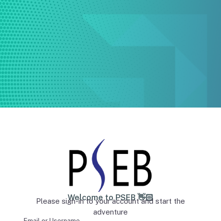
Welcome to PSEB 👋🏻
Please sign-in to your account and start the
adventure
Email or Username